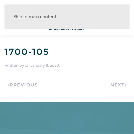
Skip to main content
1700-105
Written by
on
January 8, 2026
.
PREVIOUS
NEXT