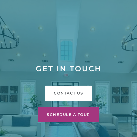
GET IN TOUCH
CONTACT US
SCHEDULE A TOUR