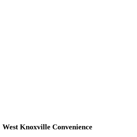
West Knoxville Convenience