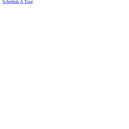
Schedule A Tour