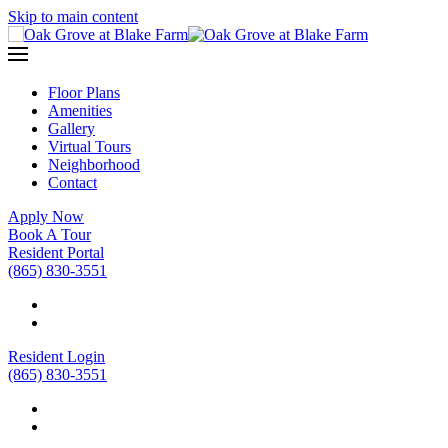
Skip to main content
Floor Plans
Amenities
Gallery
Virtual Tours
Neighborhood
Contact
Apply Now
Book A Tour
Resident Portal
(865) 830-3551
Resident Login
(865) 830-3551