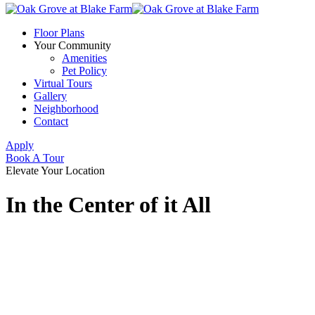
Floor Plans
Your Community
Amenities
Pet Policy
Virtual Tours
Gallery
Neighborhood
Contact
Apply
Book A Tour
Elevate Your Location
In the Center of it All