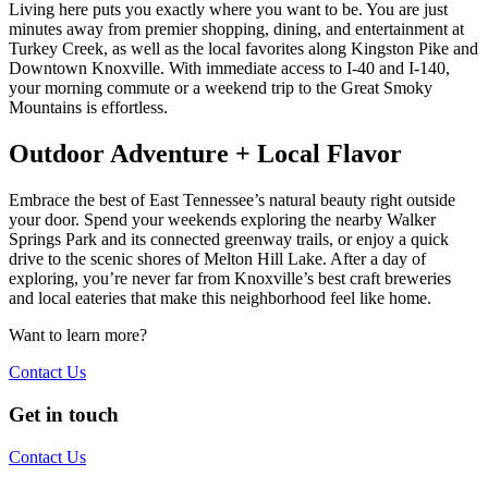
Living here puts you exactly where you want to be. You are just
minutes away from premier shopping, dining, and entertainment at
Turkey Creek, as well as the local favorites along Kingston Pike and
Downtown Knoxville. With immediate access to I-40 and I-140,
your morning commute or a weekend trip to the Great Smoky
Mountains is effortless.
Outdoor Adventure + Local Flavor
Embrace the best of East Tennessee’s natural beauty right outside
your door. Spend your weekends exploring the nearby Walker
Springs Park and its connected greenway trails, or enjoy a quick
drive to the scenic shores of Melton Hill Lake. After a day of
exploring, you’re never far from Knoxville’s best craft breweries
and local eateries that make this neighborhood feel like home.
Want to learn more?
Contact Us
Get in touch
Contact Us