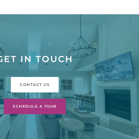
GET IN TOUCH
CONTACT US
SCHEDULE A TOUR