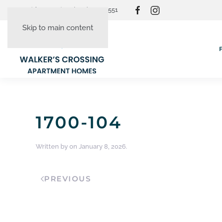
Resident Login
(865) 830-3551
Skip to main content
1700-104
Written by
on
January 8, 2026
.
PREVIOUS