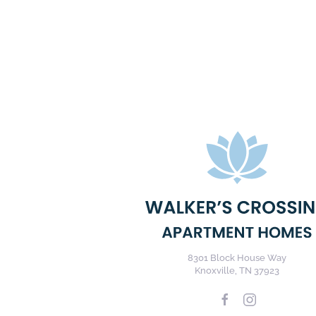
8301 Block House Way
Knoxville, TN 37923