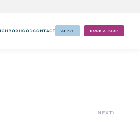
IGHBORHOOD
CONTACT
APPLY
BOOK A TOUR
NEXT