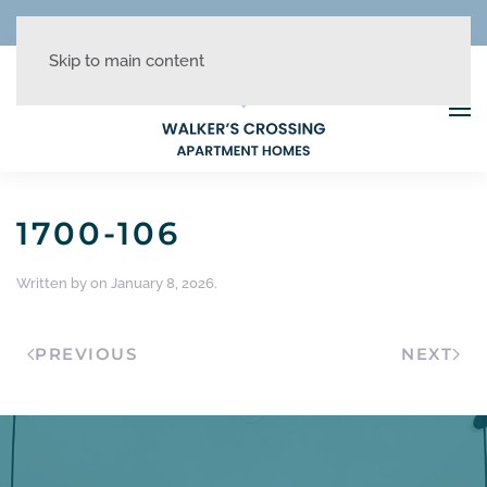
REDUCED RATES + UP TO 1 MONTH FREE!
Skip to main content
1700-106
Written by
on
January 8, 2026
.
PREVIOUS
NEXT