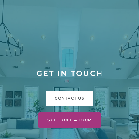
GET IN TOUCH
CONTACT US
SCHEDULE A TOUR