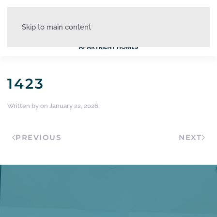
Skip to main content
1423
Written by
on
January 22, 2026
.
PREVIOUS
NEXT