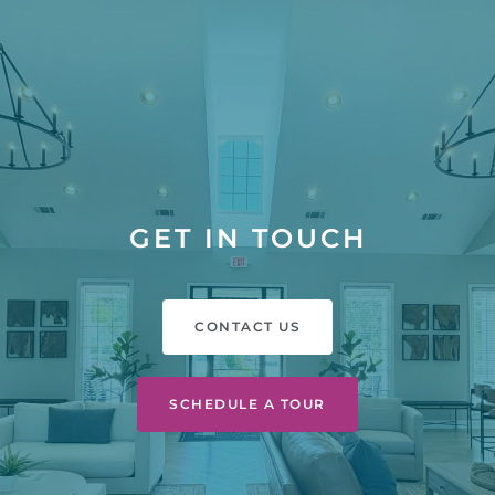
GET IN TOUCH
CONTACT US
SCHEDULE A TOUR