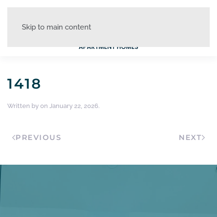
Skip to main content
1418
Written by
on
January 22, 2026
.
PREVIOUS
NEXT