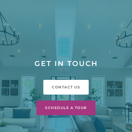
GET IN TOUCH
CONTACT US
SCHEDULE A TOUR