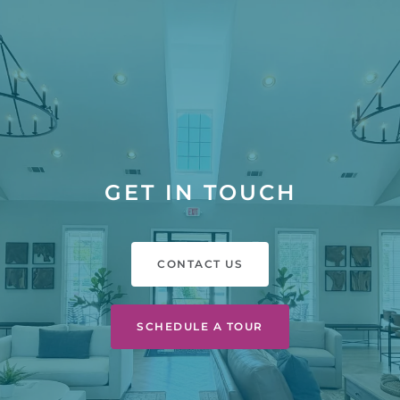
GET IN TOUCH
CONTACT US
SCHEDULE A TOUR