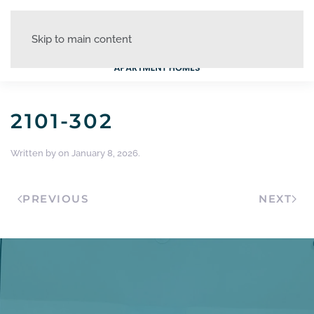
Skip to main content
2101-302
Written by
on
January 8, 2026
.
PREVIOUS
NEXT