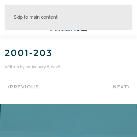
Skip to main content
2001-203
Written by
on
January 8, 2026
.
PREVIOUS
NEXT