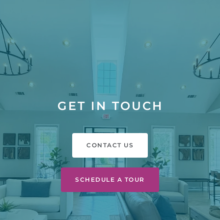
GET IN TOUCH
CONTACT US
SCHEDULE A TOUR