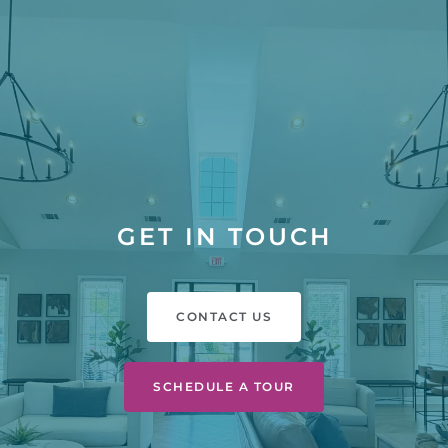
GET IN TOUCH
CONTACT US
SCHEDULE A TOUR