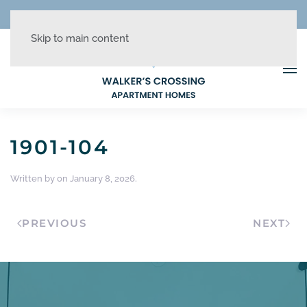
REDUCED RATES + UP TO 1 MONTH FREE!
Skip to main content
1901-104
Written by
on
January 8, 2026
.
PREVIOUS
NEXT