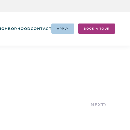
IGHBORHOOD
CONTACT
APPLY
BOOK A TOUR
NEXT