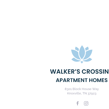
8301 Block House Way
Knoxville, TN 37923