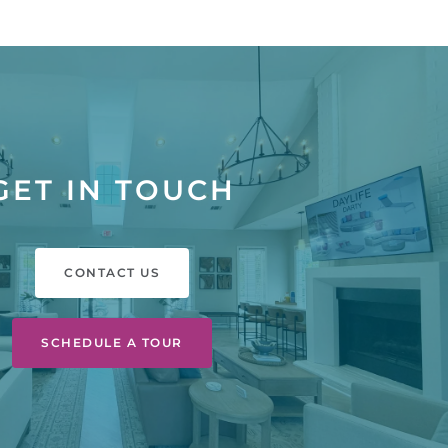
GET IN TOUCH
CONTACT US
SCHEDULE A TOUR