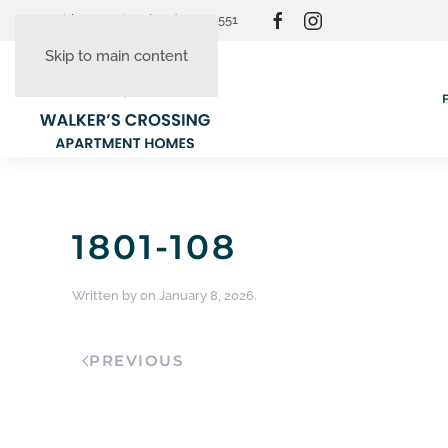
Resident Login
(865) 830-3551
Skip to main content
1801-108
Written by
on
January 8, 2026
.
PREVIOUS