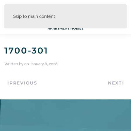
Skip to main content
1700-301
Written by
on
January 8, 2026
.
PREVIOUS
NEXT