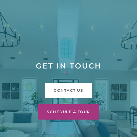
GET IN TOUCH
CONTACT US
SCHEDULE A TOUR