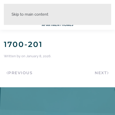
Skip to main content
1700-201
Written by
on
January 8, 2026
.
PREVIOUS
NEXT