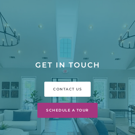
GET IN TOUCH
CONTACT US
SCHEDULE A TOUR