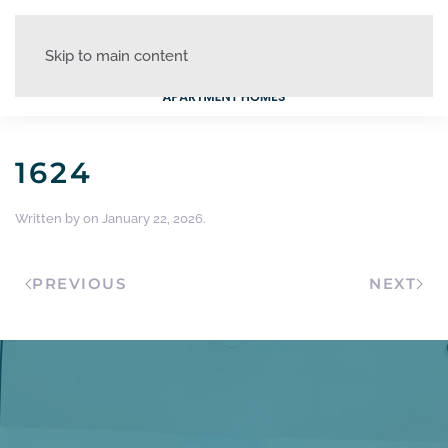
Skip to main content
1624
Written by
on
January 22, 2026
.
PREVIOUS
NEXT