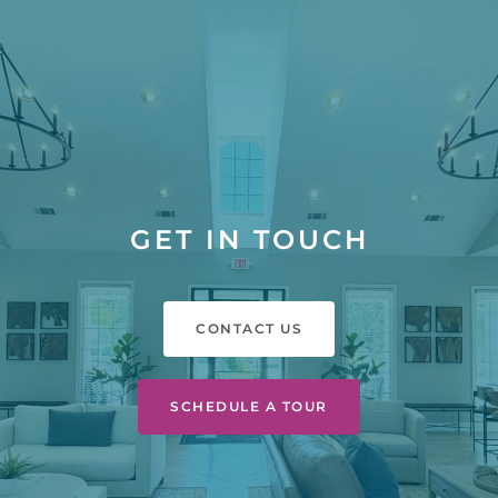
GET IN TOUCH
CONTACT US
SCHEDULE A TOUR