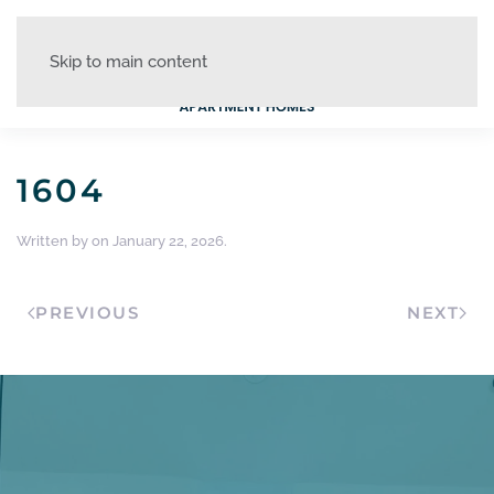
Skip to main content
1604
Written by
on
January 22, 2026
.
PREVIOUS
NEXT