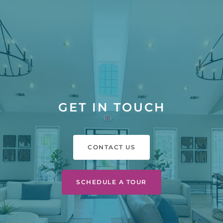
GET IN TOUCH
CONTACT US
SCHEDULE A TOUR