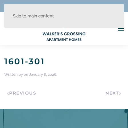
REDUCED RATES + UP TO 1 MONTH FREE!
Skip to main content
1601-301
Written by
on
January 8, 2026
.
PREVIOUS
NEXT