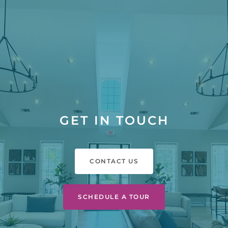
GET IN TOUCH
CONTACT US
SCHEDULE A TOUR