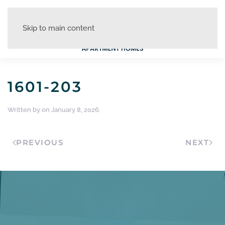
Skip to main content
1601-203
Written by
on
January 8, 2026
.
PREVIOUS
NEXT