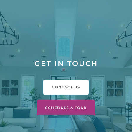
GET IN TOUCH
CONTACT US
SCHEDULE A TOUR