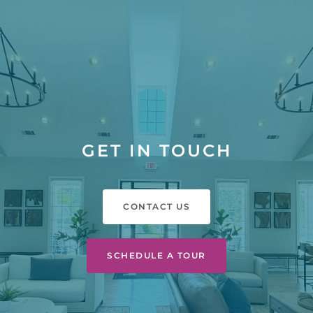
GET IN TOUCH
CONTACT US
SCHEDULE A TOUR