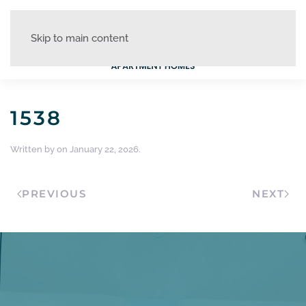
Skip to main content
1538
Written by
on
January 22, 2026
.
PREVIOUS
NEXT