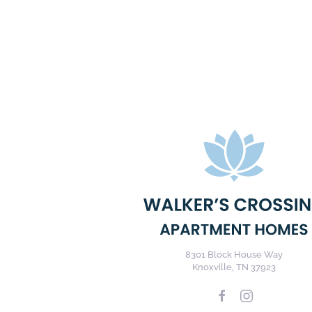
8301 Block House Way
Knoxville, TN 37923