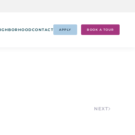
IGHBORHOOD
CONTACT
APPLY
BOOK A TOUR
NEXT