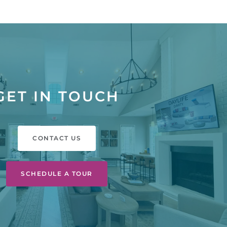
GET IN TOUCH
CONTACT US
SCHEDULE A TOUR