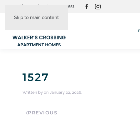
Resident Login
(865) 830-3551
Skip to main content
1527
Written by
on
January 22, 2026
.
PREVIOUS