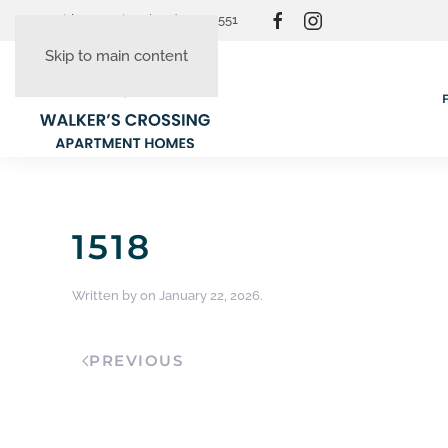
Resident Login
(865) 830-3551
Skip to main content
1518
Written by
on
January 22, 2026
.
PREVIOUS