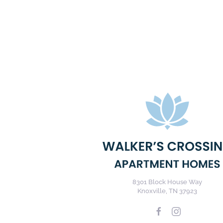
8301 Block House Way
Knoxville, TN 37923