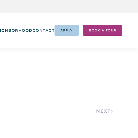
IGHBORHOOD
CONTACT
APPLY
BOOK A TOUR
NEXT