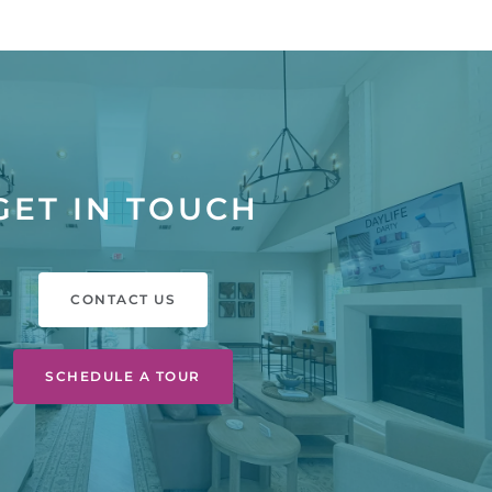
GET IN TOUCH
CONTACT US
SCHEDULE A TOUR