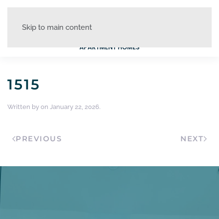
Skip to main content
1515
Written by
on
January 22, 2026
.
PREVIOUS
NEXT