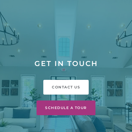
GET IN TOUCH
CONTACT US
SCHEDULE A TOUR