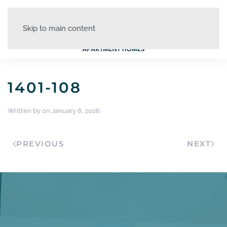
Skip to main content
1401-108
Written by
on
January 8, 2026
.
PREVIOUS
NEXT