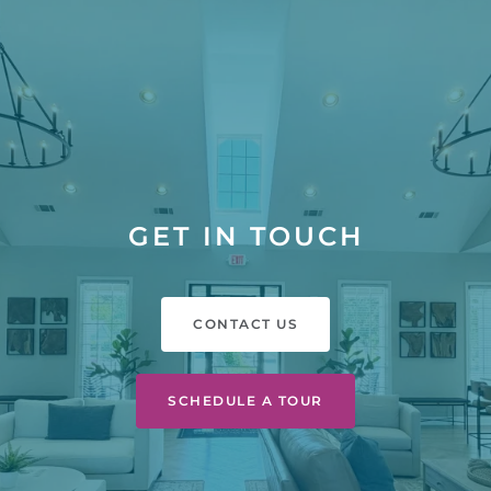
GET IN TOUCH
CONTACT US
SCHEDULE A TOUR