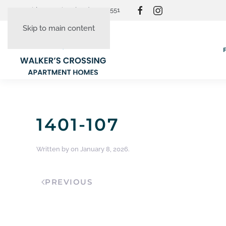
Resident Login
(865) 830-3551
Skip to main content
1401-107
Written by
on
January 8, 2026
.
PREVIOUS