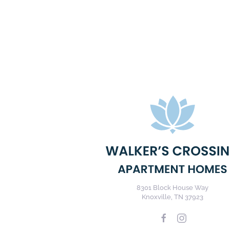
8301 Block House Way
Knoxville, TN 37923