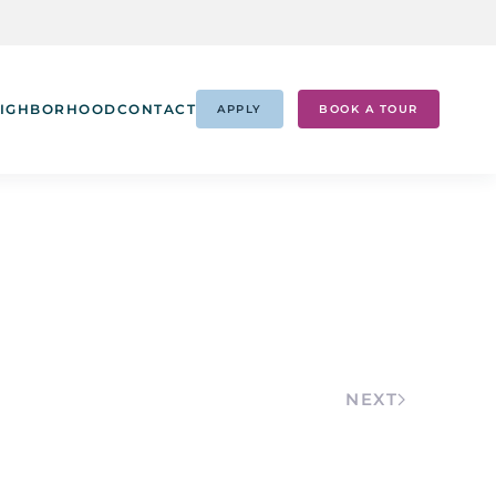
IGHBORHOOD
CONTACT
APPLY
BOOK A TOUR
NEXT