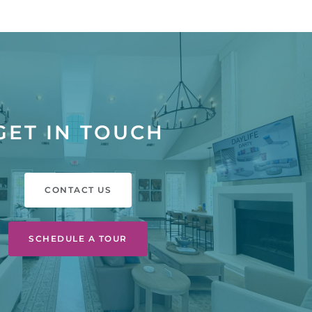
GET IN TOUCH
CONTACT US
SCHEDULE A TOUR