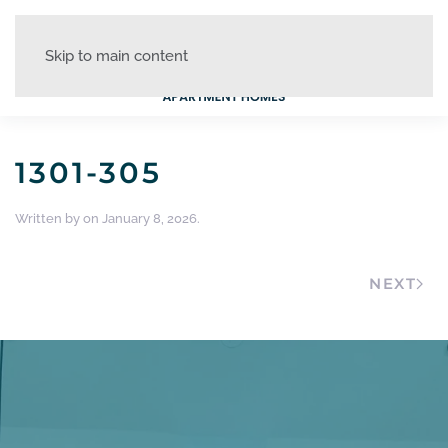
Skip to main content
1301-305
Written by
on
January 8, 2026
.
NEXT