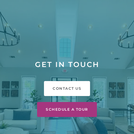
GET IN TOUCH
CONTACT US
SCHEDULE A TOUR