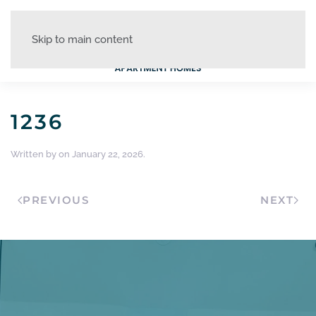
Skip to main content
1236
Written by
on
January 22, 2026
.
PREVIOUS
NEXT