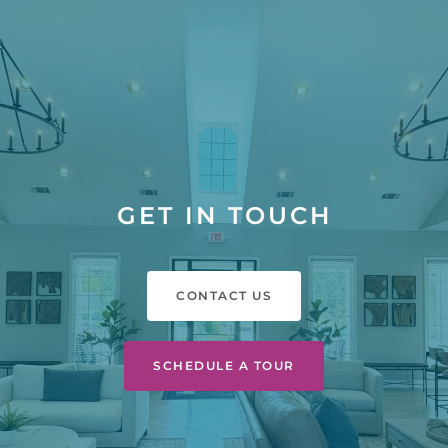
GET IN TOUCH
CONTACT US
SCHEDULE A TOUR