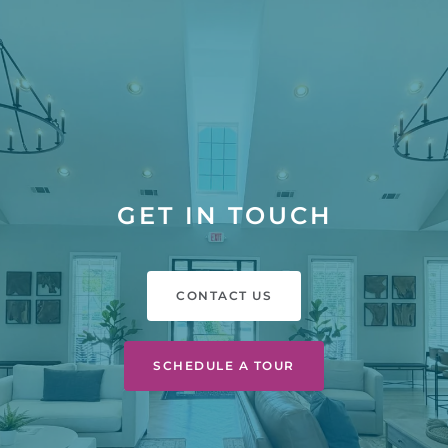
GET IN TOUCH
CONTACT US
SCHEDULE A TOUR