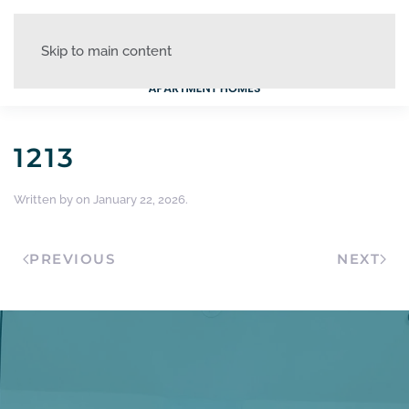
Skip to main content
1213
Written by
on
January 22, 2026
.
PREVIOUS
NEXT