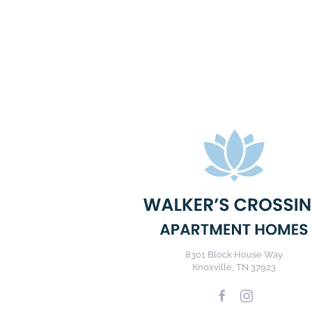
8301 Block House Way
Knoxville, TN 37923