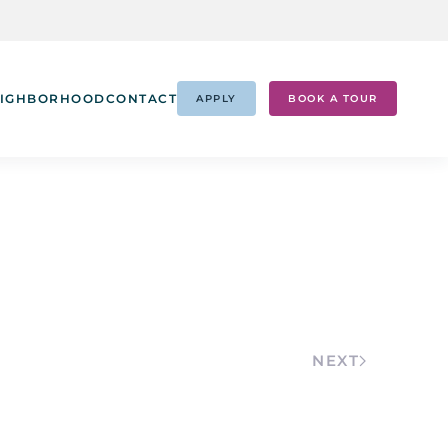
IGHBORHOOD
CONTACT
APPLY
BOOK A TOUR
NEXT