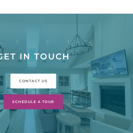
GET IN TOUCH
CONTACT US
SCHEDULE A TOUR