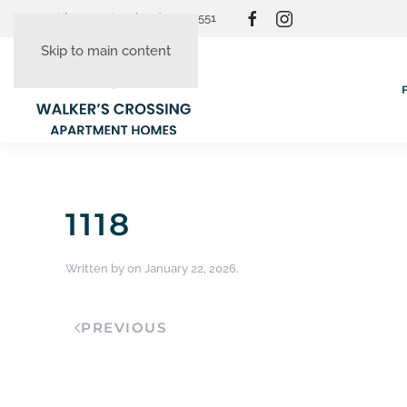
Resident Login
(865) 830-3551
Skip to main content
1118
Written by
on
January 22, 2026
.
PREVIOUS