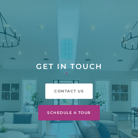
GET IN TOUCH
CONTACT US
SCHEDULE A TOUR