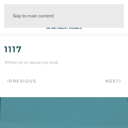
Skip to main content
1117
Written by
on
January 22, 2026
.
PREVIOUS
NEXT