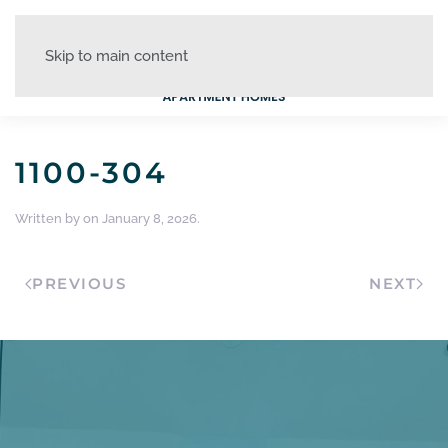
Skip to main content
1100-304
Written by
on
January 8, 2026
.
PREVIOUS
NEXT