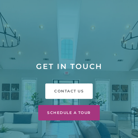
GET IN TOUCH
CONTACT US
SCHEDULE A TOUR