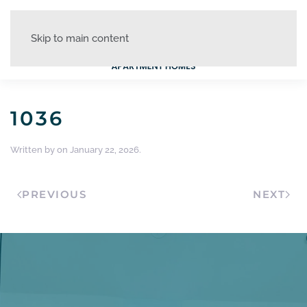
Skip to main content
1036
Written by
on
January 22, 2026
.
PREVIOUS
NEXT