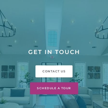
GET IN TOUCH
CONTACT US
SCHEDULE A TOUR