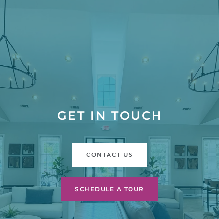
GET IN TOUCH
CONTACT US
SCHEDULE A TOUR