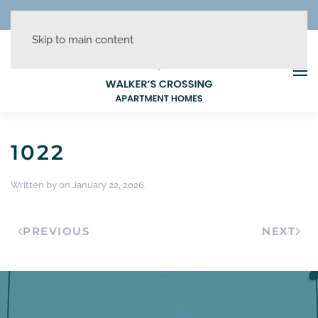
REDUCED RATES + UP TO 1 MONTH FREE!
Skip to main content
1022
Written by
on
January 22, 2026
.
PREVIOUS
NEXT