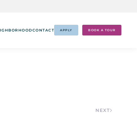
IGHBORHOOD
CONTACT
APPLY
BOOK A TOUR
NEXT