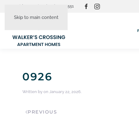
Resident Login
(865) 830-3551
Skip to main content
0926
Written by
on
January 22, 2026
.
PREVIOUS