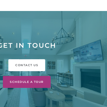
GET IN TOUCH
CONTACT US
SCHEDULE A TOUR