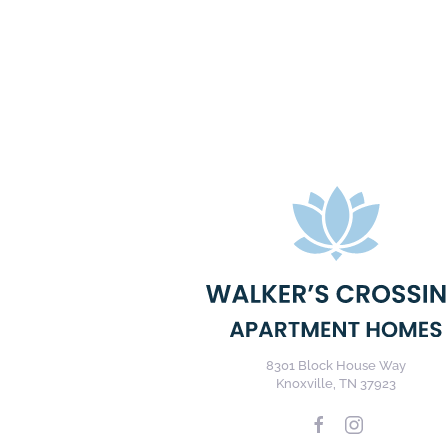
8301 Block House Way
Knoxville, TN 37923