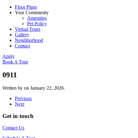
Floor Plans
Your Community
Amenities
Pet Policy
Virtual Tours
Gallery
Neighborhood
Contact
Apply
Book A Tour
0911
Written by
on
January 22, 2026
.
Previous
Next
Get in touch
Contact Us