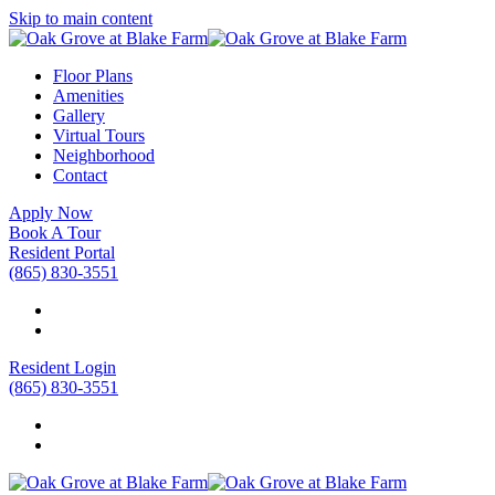
Skip to main content
Floor Plans
Amenities
Gallery
Virtual Tours
Neighborhood
Contact
Apply Now
Book A Tour
Resident Portal
(865) 830-3551
Resident Login
(865) 830-3551