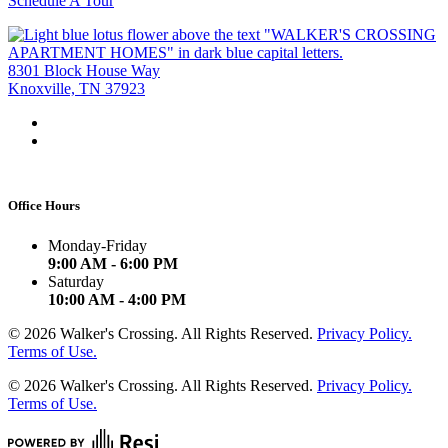
Schedule A Tour
8301 Block House Way
Knoxville, TN 37923
Office Hours
Monday-Friday
9:00 AM - 6:00 PM
Saturday
10:00 AM - 4:00 PM
©
2026
Walker's Crossing. All Rights Reserved.
Privacy Policy.
Terms of Use.
©
2026
Walker's Crossing. All Rights Reserved.
Privacy Policy.
Terms of Use.