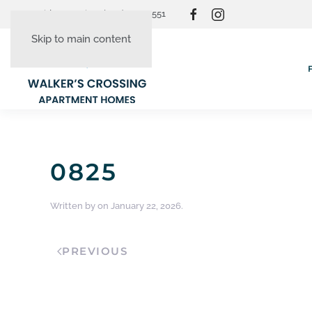
Resident Login
(865) 830-3551
Skip to main content
0825
Written by
on
January 22, 2026
.
PREVIOUS