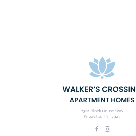
8301 Block House Way
Knoxville, TN 37923