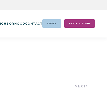
IGHBORHOOD
CONTACT
APPLY
BOOK A TOUR
NEXT