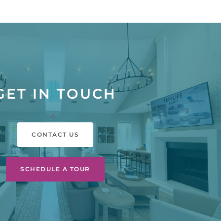
GET IN TOUCH
CONTACT US
SCHEDULE A TOUR