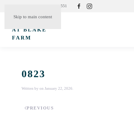
Resident Login
(865) 830-3551
Skip to main content
0823
Written by
on
January 22, 2026
.
PREVIOUS