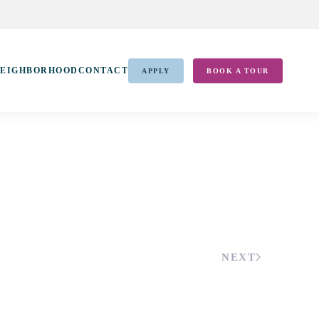
EIGHBORHOOD
CONTACT
APPLY
BOOK A TOUR
NEXT