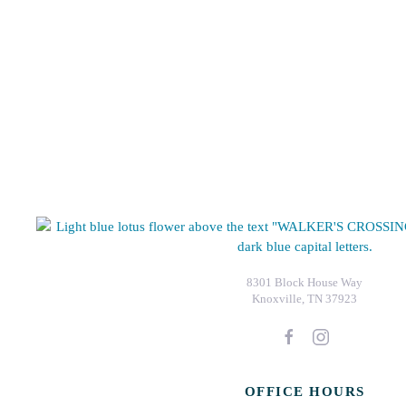
8301 Block House Way
Knoxville, TN 37923
OFFICE HOURS