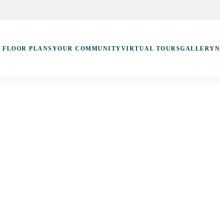
FLOOR PLANS
YOUR COMMUNITY
VIRTUAL TOURS
GALLERY
N