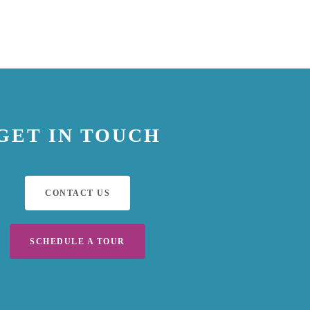
GET IN TOUCH
CONTACT US
SCHEDULE A TOUR