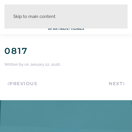
Skip to main content
0817
Written by
on
January 22, 2026
.
PREVIOUS
NEXT