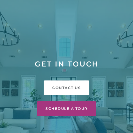
GET IN TOUCH
CONTACT US
SCHEDULE A TOUR