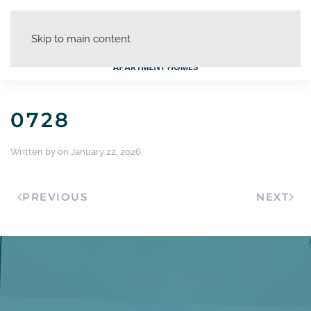
Skip to main content
0728
Written by
on
January 22, 2026
.
PREVIOUS
NEXT