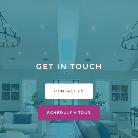
GET IN TOUCH
CONTACT US
SCHEDULE A TOUR