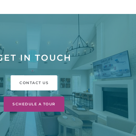
GET IN TOUCH
CONTACT US
SCHEDULE A TOUR