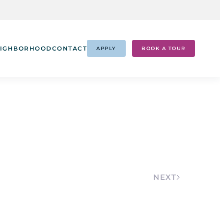
IGHBORHOOD
CONTACT
APPLY
BOOK A TOUR
NEXT