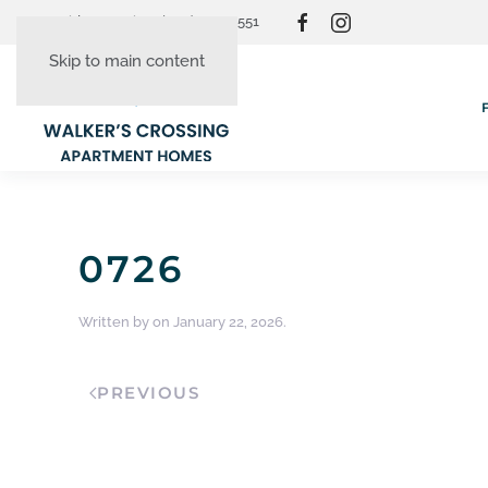
Resident Login
(865) 830-3551
Skip to main content
0726
Written by
on
January 22, 2026
.
PREVIOUS