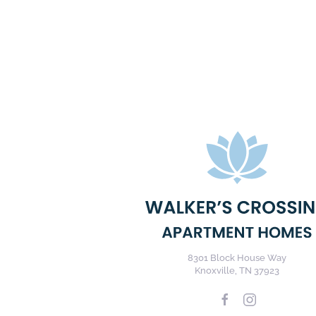
8301 Block House Way
Knoxville, TN 37923