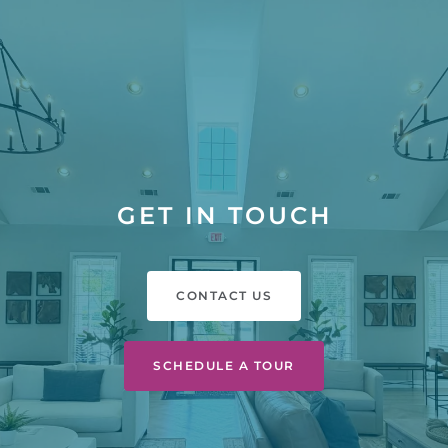
GET IN TOUCH
CONTACT US
SCHEDULE A TOUR