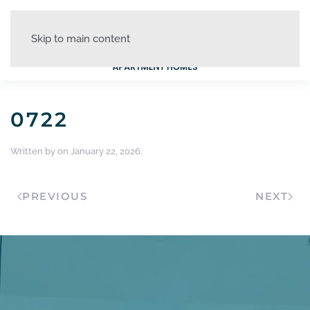
Skip to main content
0722
Written by
on
January 22, 2026
.
PREVIOUS
NEXT