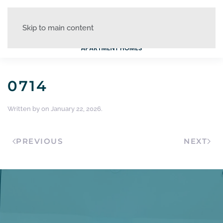
Skip to main content
0714
Written by
on
January 22, 2026
.
PREVIOUS
NEXT