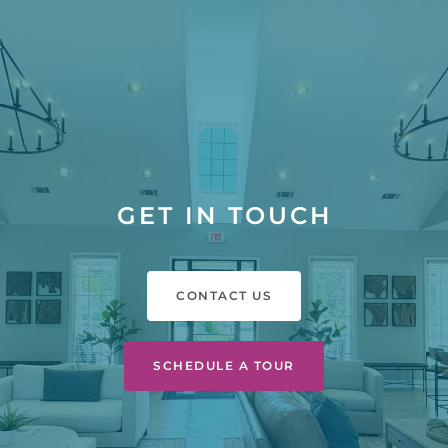
GET IN TOUCH
CONTACT US
SCHEDULE A TOUR