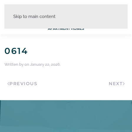
Skip to main content
0614
Written by
on
January 22, 2026
.
PREVIOUS
NEXT