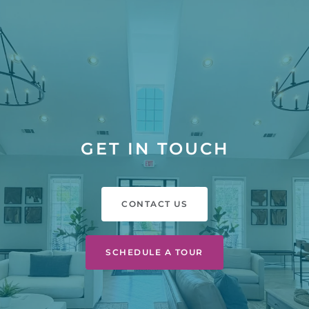
GET IN TOUCH
CONTACT US
SCHEDULE A TOUR