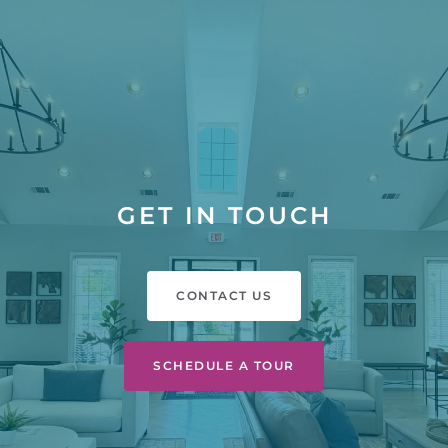
GET IN TOUCH
CONTACT US
SCHEDULE A TOUR