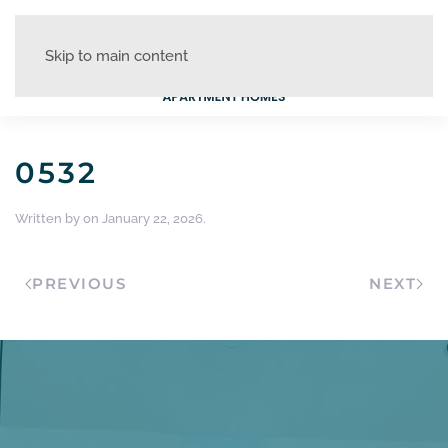
Skip to main content
0532
Written by
on
January 22, 2026
.
PREVIOUS
NEXT