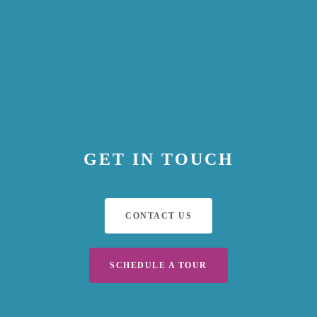
GET IN TOUCH
CONTACT US
SCHEDULE A TOUR