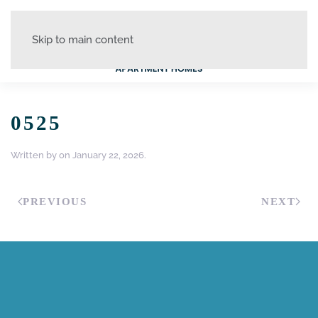
Skip to main content
0525
Written by
on
January 22, 2026
.
PREVIOUS
NEXT