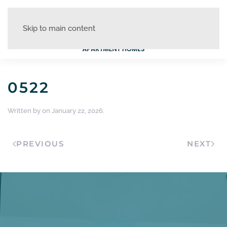
Skip to main content
0522
Written by
on
January 22, 2026
.
PREVIOUS
NEXT