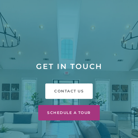
GET IN TOUCH
CONTACT US
SCHEDULE A TOUR