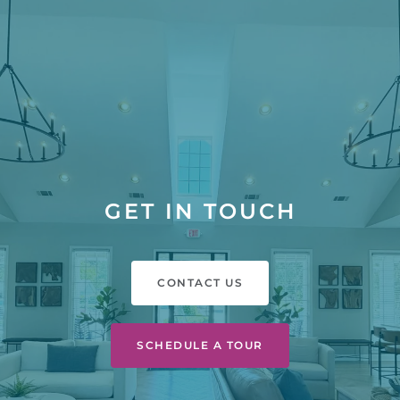
GET IN TOUCH
CONTACT US
SCHEDULE A TOUR