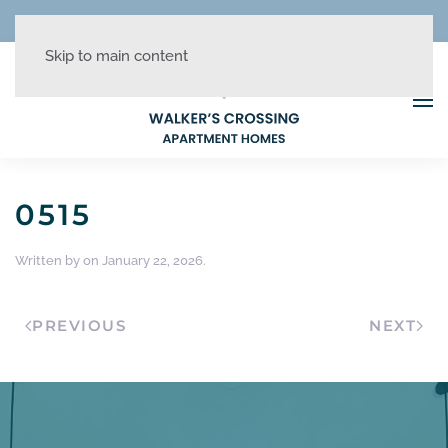
REDUCED RATES + UP TO 1 MONTH FREE!
Skip to main content
0515
Written by
on
January 22, 2026
.
PREVIOUS
NEXT