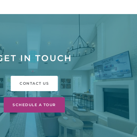
GET IN TOUCH
CONTACT US
SCHEDULE A TOUR