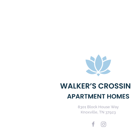
8301 Block House Way
Knoxville, TN 37923