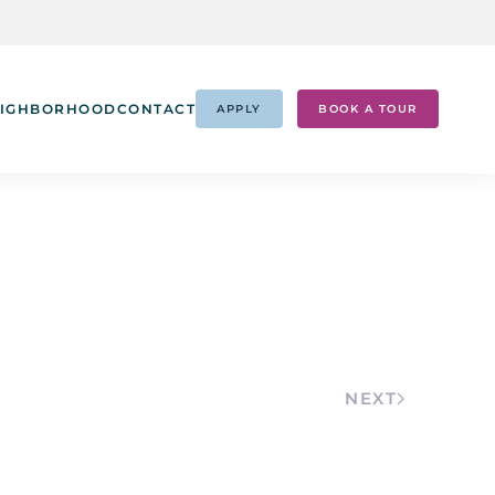
IGHBORHOOD
CONTACT
APPLY
BOOK A TOUR
NEXT