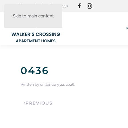
Resident Login
(865) 830-3551
Skip to main content
0436
Written by
on
January 22, 2026
.
PREVIOUS