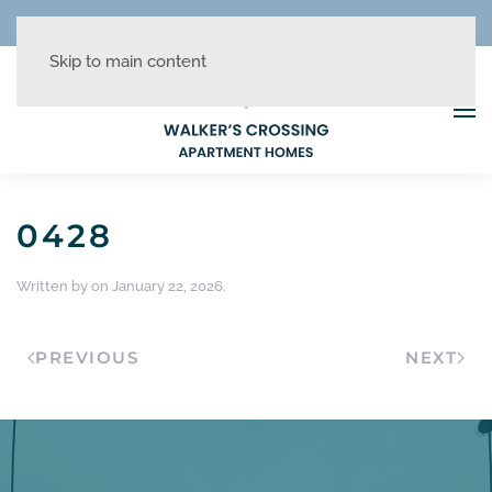
REDUCED RATES + UP TO 1 MONTH FREE!
Skip to main content
0428
Written by
on
January 22, 2026
.
PREVIOUS
NEXT