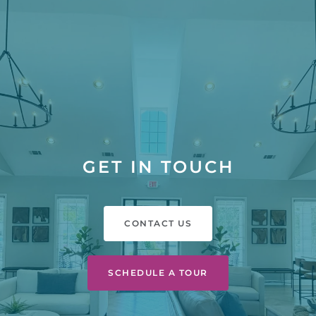
GET IN TOUCH
CONTACT US
SCHEDULE A TOUR