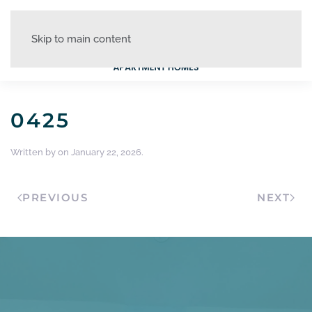
Skip to main content
0425
Written by
on
January 22, 2026
.
PREVIOUS
NEXT