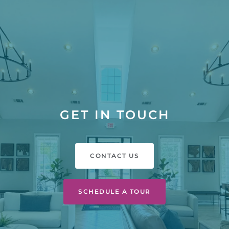
GET IN TOUCH
CONTACT US
SCHEDULE A TOUR