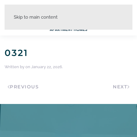
Skip to main content
0321
Written by
on
January 22, 2026
.
PREVIOUS
NEXT