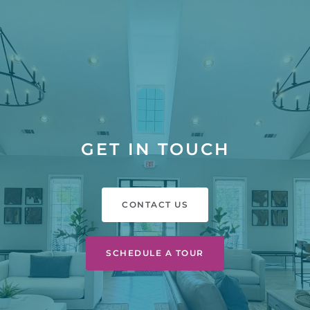
GET IN TOUCH
CONTACT US
SCHEDULE A TOUR