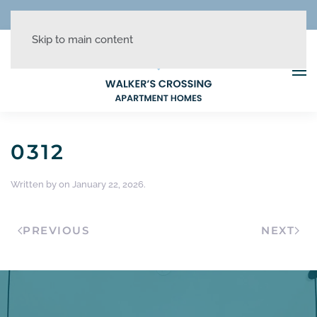
REDUCED RATES + UP TO 1 MONTH FREE!
Skip to main content
0312
Written by
on
January 22, 2026
.
PREVIOUS
NEXT