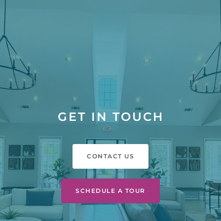
GET IN TOUCH
CONTACT US
SCHEDULE A TOUR