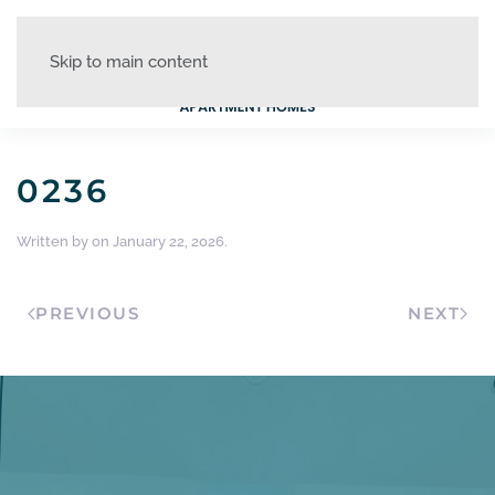
Skip to main content
0236
Written by
on
January 22, 2026
.
PREVIOUS
NEXT