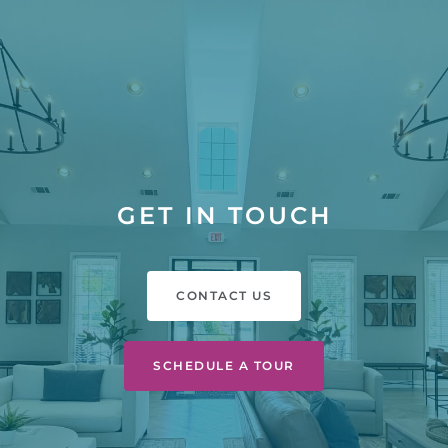
GET IN TOUCH
CONTACT US
SCHEDULE A TOUR